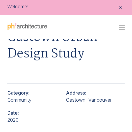
Welcome!
Go
Gastown Urban
Back
to
Homepage
Design Study
Category:
Address:
Community
Gastown, Vancouver
Date:
2020