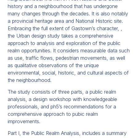
history and a neighbourhood that has undergone
many changes through the decades. It is also notably
a provincial heritage area and National Historic site.
Embracing the full extent of Gastown’s character, ,
the Urban design study takes a comprehensive
approach to analysis and exploration of the public
realm opportunities. It considers measurable data such
as use, traffic flows, pedestrian movements, as well
as qualitative observations of the unique
environmental, social, historic, and cultural aspects of
the neighbourhood.
The study consists of three parts, a public realm
analysis, a design workshop with knowledgeable
professionals, and ph5’s recommendations for a
comprehensive approach to pubic realm
improvements.
Part I, the Public Realm Analysis, includes a summary