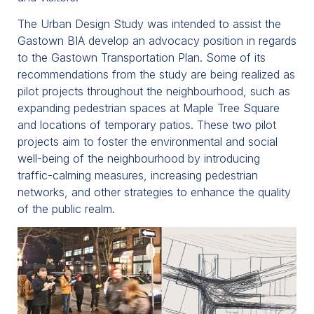
The Urban Design Study was intended to assist the
Gastown BIA develop an advocacy position in regards
to the Gastown Transportation Plan. Some of its
recommendations from the study are being realized as
pilot projects throughout the neighbourhood, such as
expanding pedestrian spaces at Maple Tree Square
and locations of temporary patios. These two pilot
projects aim to foster the environmental and social
well-being of the neighbourhood by introducing
traffic-calming measures, increasing pedestrian
networks, and other strategies to enhance the quality
of the public realm.