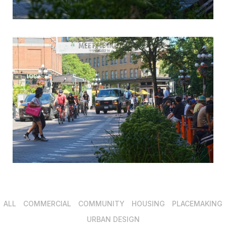
ALL
COMMERCIAL
COMMUNITY
HOUSING
PLACEMAKING
URBAN DESIGN