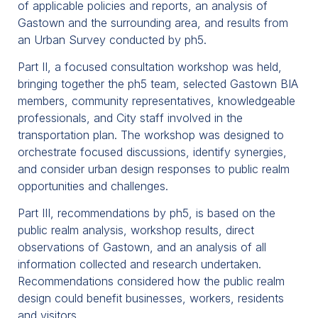
of applicable policies and reports, an analysis of
Gastown and the surrounding area, and results from
an Urban Survey conducted by ph5.
Part II, a focused consultation workshop was held,
bringing together the ph5 team, selected Gastown BIA
members, community representatives, knowledgeable
professionals, and City staff involved in the
transportation plan. The workshop was designed to
orchestrate focused discussions, identify synergies,
and consider urban design responses to public realm
opportunities and challenges.
Part III, recommendations by ph5, is based on the
public realm analysis, workshop results, direct
observations of Gastown, and an analysis of all
information collected and research undertaken.
Recommendations considered how the public realm
design could benefit businesses, workers, residents
and visitors.