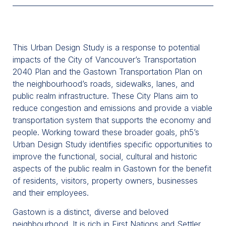
This Urban Design Study is a response to potential
impacts of the City of Vancouver’s Transportation
2040 Plan and the Gastown Transportation Plan on
the neighbourhood’s roads, sidewalks, lanes, and
public realm infrastructure. These City Plans aim to
reduce congestion and emissions and provide a viable
transportation system that supports the economy and
people. Working toward these broader goals, ph5’s
Urban Design Study identifies specific opportunities to
improve the functional, social, cultural and historic
aspects of the public realm in Gastown for the benefit
of residents, visitors, property owners, businesses
and their employees.
Gastown is a distinct, diverse and beloved
neighbourhood. It is rich in First Nations and Settler