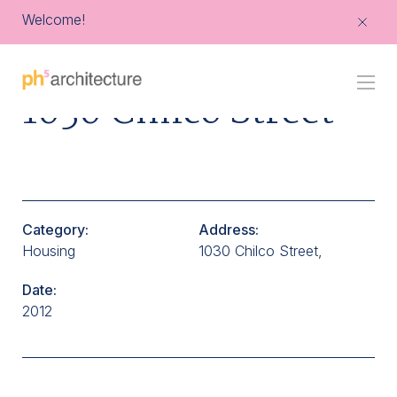
Welcome!
Go
1030 Chilco Street
Back
to
Homepage
Category:
Address:
Housing
1030 Chilco Street,
Date:
2012