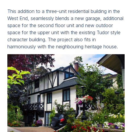
This addition to a three-unit residential building in the
West End, seamlessly blends a new garage, additional
space for the second floor unit and new outdoor
space for the upper unit with the existing Tudor style
character building. The project also fits in
harmoniously with the neighbouring heritage house.