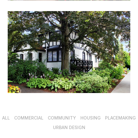
ALL
COMMERCIAL
COMMUNITY
HOUSING
PLACEMAKING
URBAN DESIGN