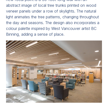
abstract image of local tree trunks printed on wood
veneer panels under a row of skylights. The natural
light animates the tree patterns, changing throughout
the day and seasons. The design also incorporates a
colour palette inspired by West Vancouver artist BC
Binning, adding a sense of place.