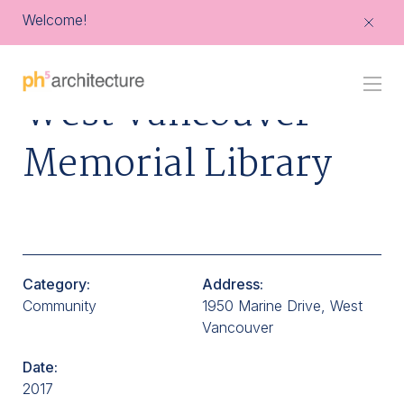
Welcome!
Go
West Vancouver
Back
to
Homepage
Memorial Library
Category:
Address:
Community
1950 Marine Drive, West
Vancouver
Date:
2017