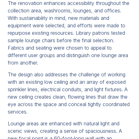
The renovation enhances accessibility throughout the
collection area, washrooms, lounges, and offices.
With sustainability in mind, new materials and
equipment were selected, and efforts were made to
repurpose existing resources. Library patrons tested
sample lounge chairs before the final selection.
Fabrics and seating were chosen to appeal to
different user groups and distinguish one lounge area
from another.
The design also addresses the challenge of working
with an existing low ceiling and an array of exposed
sprinkler lines, electrical conduits, and light fixtures. A
new ceiling creates clean, flowing lines that draw the
eye across the space and conceal tightly coordinated
services.
Lounge areas are enhanced with natural light and
scenic views, creating a sense of spaciousness. A
new focal point is a 60-foot-long wall with an