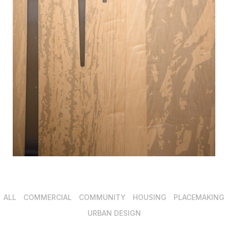
ALL
COMMERCIAL
COMMUNITY
HOUSING
PLACEMAKING
URBAN DESIGN