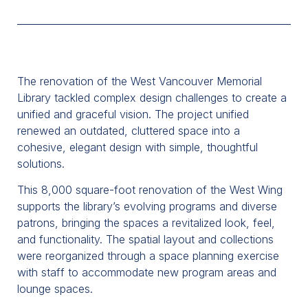
The renovation of the West Vancouver Memorial
Library tackled complex design challenges to create a
unified and graceful vision. The project unified
renewed an outdated, cluttered space into a
cohesive, elegant design with simple, thoughtful
solutions.
This 8,000 square-foot renovation of the West Wing
supports the library’s evolving programs and diverse
patrons, bringing the spaces a revitalized look, feel,
and functionality. The spatial layout and collections
were reorganized through a space planning exercise
with staff to accommodate new program areas and
lounge spaces.