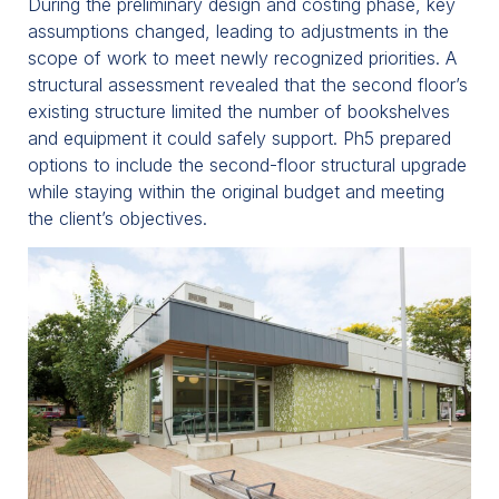
During the preliminary design and costing phase, key
assumptions changed, leading to adjustments in the
scope of work to meet newly recognized priorities. A
structural assessment revealed that the second floor’s
existing structure limited the number of bookshelves
and equipment it could safely support. Ph5 prepared
options to include the second-floor structural upgrade
while staying within the original budget and meeting
the client’s objectives.