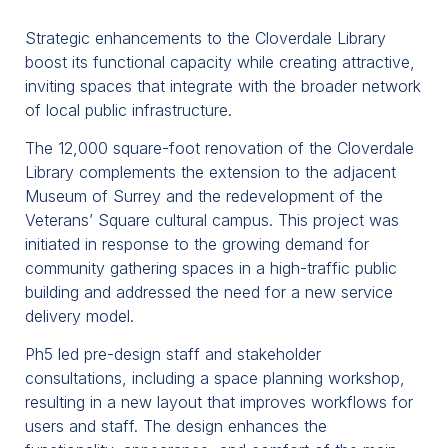
Strategic enhancements to the Cloverdale Library
boost its functional capacity while creating attractive,
inviting spaces that integrate with the broader network
of local public infrastructure.
The 12,000 square-foot renovation of the Cloverdale
Library complements the extension to the adjacent
Museum of Surrey and the redevelopment of the
Veterans’ Square cultural campus. This project was
initiated in response to the growing demand for
community gathering spaces in a high-traffic public
building and addressed the need for a new service
delivery model.
Ph5 led pre-design staff and stakeholder
consultations, including a space planning workshop,
resulting in a new layout that improves workflows for
users and staff. The design enhances the