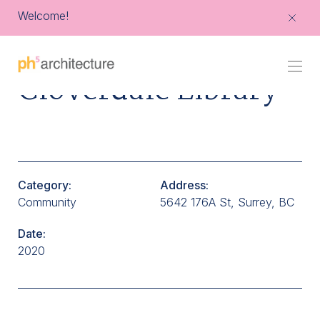
Welcome!
Go
Cloverdale Library
Back
to
Homepage
Category:
Address:
Community
5642 176A St, Surrey, BC
Date:
2020