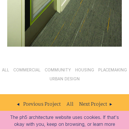
ALL
COMMERCIAL
COMMUNITY
HOUSING
PLACEMAKING
URBAN DESIGN
Previous Project
All
Next Project
The ph5 architecture website uses cookies. If that's
ph5
204 – 309 W Cordova St
Vancouver
BC
V6B 1E5
okay with you, keep on browsing, or learn more
architecture
-
-
604.605.1556
info@ph5.ca