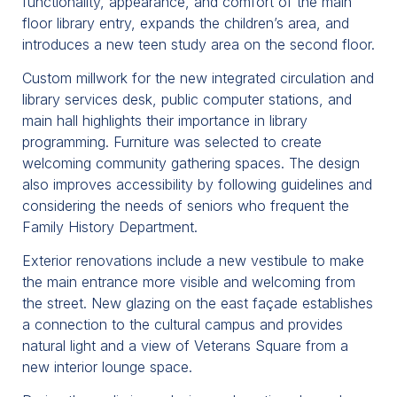
functionality, appearance, and comfort of the main
floor library entry, expands the children’s area, and
introduces a new teen study area on the second floor.
Custom millwork for the new integrated circulation and
library services desk, public computer stations, and
main hall highlights their importance in library
programming. Furniture was selected to create
welcoming community gathering spaces. The design
also improves accessibility by following guidelines and
considering the needs of seniors who frequent the
Family History Department.
Exterior renovations include a new vestibule to make
the main entrance more visible and welcoming from
the street. New glazing on the east façade establishes
a connection to the cultural campus and provides
natural light and a view of Veterans Square from a
new interior lounge space.