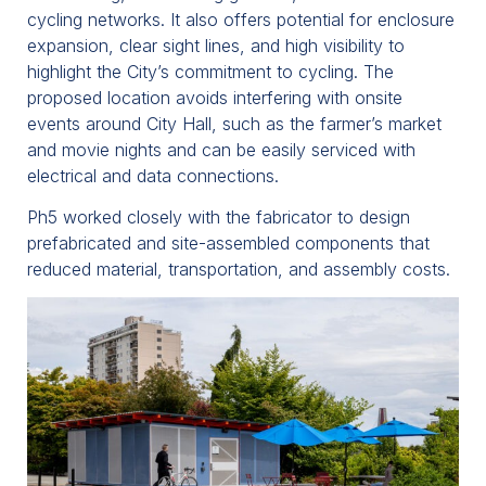
cycling networks. It also offers potential for enclosure
expansion, clear sight lines, and high visibility to
highlight the City’s commitment to cycling. The
proposed location avoids interfering with onsite
events around City Hall, such as the farmer’s market
and movie nights and can be easily serviced with
electrical and data connections.
Ph5 worked closely with the fabricator to design
prefabricated and site-assembled components that
reduced material, transportation, and assembly costs.