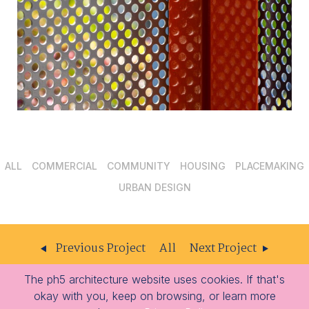
ALL
COMMERCIAL
COMMUNITY
HOUSING
PLACEMAKING
URBAN DESIGN
Previous Project
All
Next Project
The ph5 architecture website uses cookies. If that's
ph5
204 – 309 W Cordova St
Vancouver
BC
V6B 1E5
okay with you, keep on browsing, or learn more
architecture
-
-
604.605.1556
info@ph5.ca