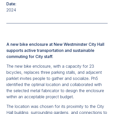
Date:
2024
A new bike enclosure at New Westminster City Hall
supports active transportation and sustainable
commuting for City staff.
The new bike enclosure, with a capacity for 23
bicycles, replaces three parking stalls, and adjacent
parklet invites people to gather and socialize. Ph5
identified the optimal location and collaborated with
the selected metal fabricator to design the enclosure
within an acceptable project budget.
The location was chosen for its proximity to the City
Hall building, surrounding gardens, and connections to