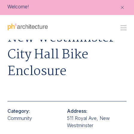
Welcome!
Go
New Westminster
Back
to
Homepage
City Hall Bike
Enclosure
Category:
Address:
Community
511 Royal Ave, New
Westminster