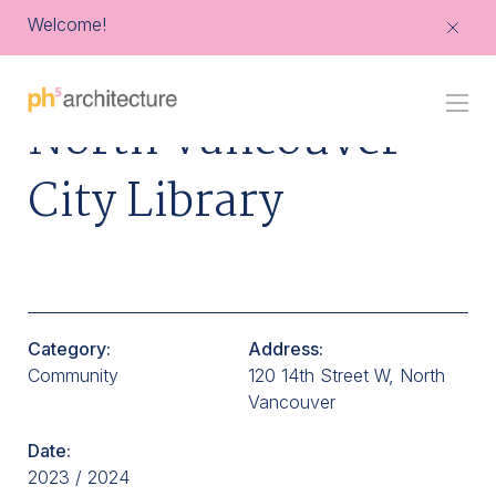
Welcome!
Go
North Vancouver
Back
to
Homepage
City Library
Category:
Address:
Community
120 14th Street W, North
Vancouver
Date:
2023 / 2024