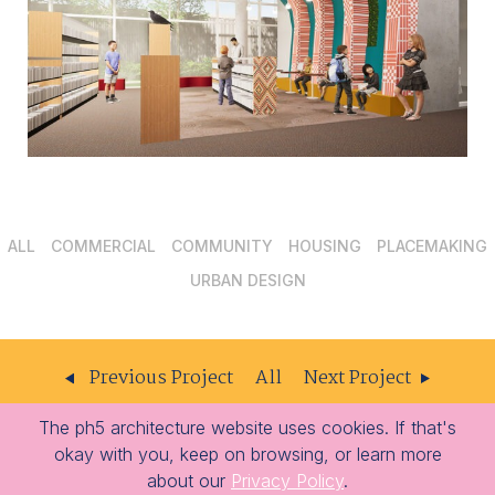
ALL
COMMERCIAL
COMMUNITY
HOUSING
PLACEMAKING
URBAN DESIGN
Previous Project
All
Next Project
The ph5 architecture website uses cookies. If that's
ph5
204 – 309 W Cordova St
Vancouver
BC
V6B 1E5
okay with you, keep on browsing, or learn more
architecture
-
-
604.605.1556
info@ph5.ca
about our
Privacy Policy
.
Opens
Opens
-
-