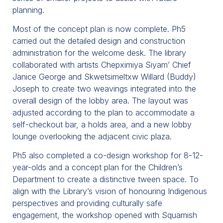
planning.
Most of the concept plan is now complete. Ph5
carried out the detailed design and construction
administration for the welcome desk. The library
collaborated with artists Chepximiya Siyam’ Chief
Janice George and Skwetsimeltxw Willard (Buddy)
Joseph to create two weavings integrated into the
overall design of the lobby area. The layout was
adjusted according to the plan to accommodate a
self-checkout bar, a holds area, and a new lobby
lounge overlooking the adjacent civic plaza.
Ph5 also completed a co-design workshop for 8-12-
year-olds and a concept plan for the Children’s
Department to create a distinctive tween space. To
align with the Library’s vision of honouring Indigenous
perspectives and providing culturally safe
engagement, the workshop opened with Squamish