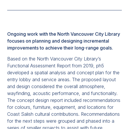
Ongoing work with the North Vancouver City Library
focuses on planning and designing incremental
improvements to achieve their long-range goals.
Based on the North Vancouver City Library’s
Functional Assessment Report from 2019, ph5
developed a spatial analysis and concept plan for the
entry lobby and service areas. The proposed layout
and design considered the overall atmosphere,
wayfinding, acoustic performance, and functionality.
The concept design report included recommendations
for colours, furniture, equipment, and locations for
Coast Salish cultural contributions. Recommendations
for the next steps were grouped and phased into a
series of smaller projects to assist with future