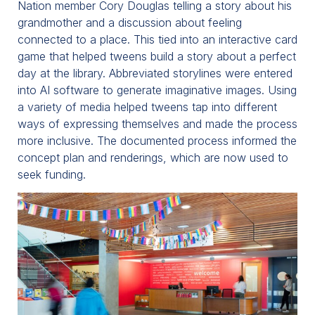
Nation member Cory Douglas telling a story about his
grandmother and a discussion about feeling
connected to a place. This tied into an interactive card
game that helped tweens build a story about a perfect
day at the library. Abbreviated storylines were entered
into AI software to generate imaginative images. Using
a variety of media helped tweens tap into different
ways of expressing themselves and made the process
more inclusive. The documented process informed the
concept plan and renderings, which are now used to
seek funding.